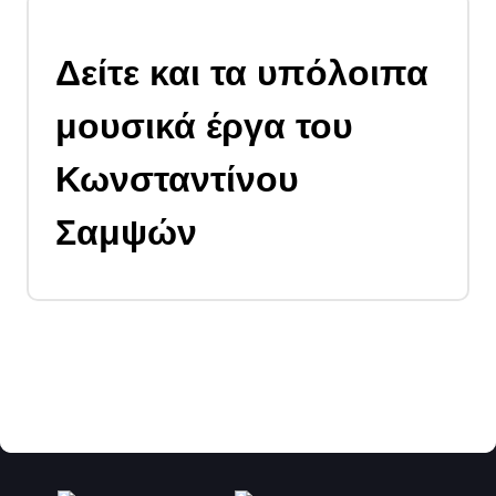
Δείτε και τα υπόλοιπα
μουσικά έργα του
Κωνσταντίνου
Σαμψών