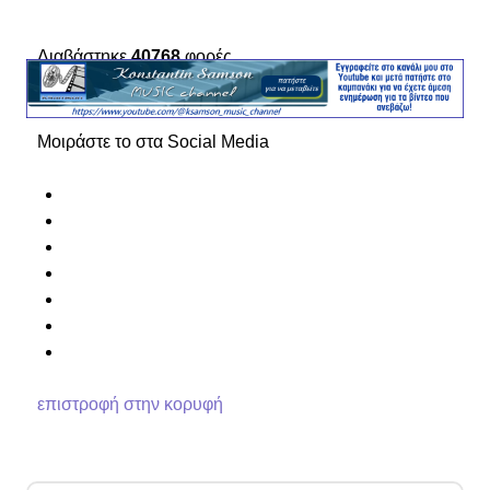
Διαβάστηκε
40768
φορές
Μοιράστε το στα Social Media
επιστροφή στην κορυφή