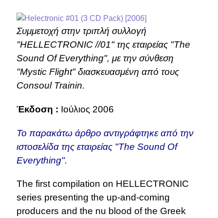
Συμμετοχή στην τριπλή συλλογή
"HELLECTRONIC //01" της εταιρείας "The
Sound Of Everything", με την σύνθεση
"Mystic Flight" διασκευασμένη από τους
Consoul Trainin.
Έκδοση :
Ιούλιος 2006
Το παρακάτω άρθρο αντιγράφτηκε από την
ιστοσελίδα της εταιρείας "The Sound Of
Everything".
The first compilation on HELLECTRONIC
series presenting the up-and-coming
producers and the nu blood of the Greek