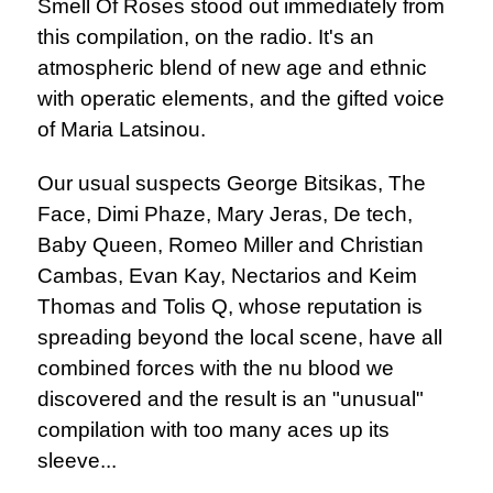
Smell Of Roses stood out immediately from
this compilation, on the radio. It's an
atmospheric blend of new age and ethnic
with operatic elements, and the gifted voice
of Maria Latsinou.
Our usual suspects George Bitsikas, The
Face, Dimi Phaze, Mary Jeras, De tech,
Baby Queen, Romeo Miller and Christian
Cambas, Evan Kay, Nectarios and Keim
Thomas and Tolis Q, whose reputation is
spreading beyond the local scene, have all
combined forces with the nu blood we
discovered and the result is an "unusual"
compilation with too many aces up its
sleeve...