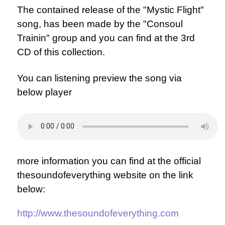
The contained release of the "Mystic Flight"
song, has been made by the "Consoul
Trainin" group and you can find at the 3rd
CD of this collection.
You can listening preview the song via
below player
more information you can find at the official
thesoundofeverything website on the link
below:
http://www.thesoundofeverything.com