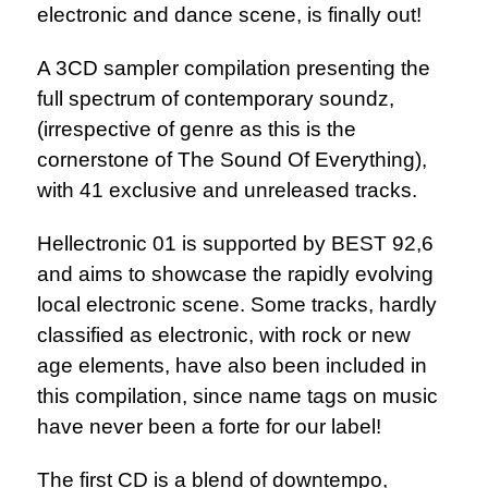
electronic and dance scene, is finally out!
A 3CD sampler compilation presenting the
full spectrum of contemporary soundz,
(irrespective of genre as this is the
cornerstone of The Sound Of Everything),
with 41 exclusive and unreleased tracks.
Hellectronic 01 is supported by BEST 92,6
and aims to showcase the rapidly evolving
local electronic scene. Some tracks, hardly
classified as electronic, with rock or new
age elements, have also been included in
this compilation, since name tags on music
have never been a forte for our label!
The first CD is a blend of downtempo,