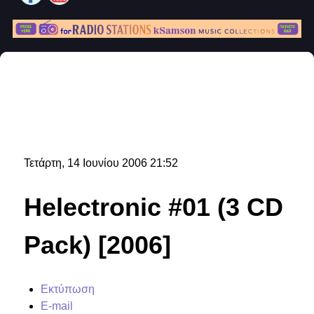
Τετάρτη, 14 Ιουνίου 2006 21:52
Helectronic #01 (3 CD
Pack) [2006]
Εκτύπωση
E-mail