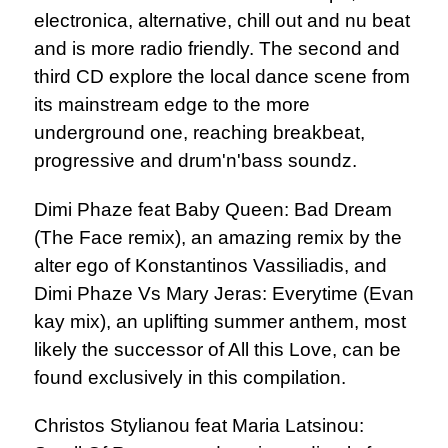
electronica, alternative, chill out and nu beat
and is more radio friendly. The second and
third CD explore the local dance scene from
its mainstream edge to the more
underground one, reaching breakbeat,
progressive and drum'n'bass soundz.
Dimi Phaze feat Baby Queen: Bad Dream
(The Face remix), an amazing remix by the
alter ego of Konstantinos Vassiliadis, and
Dimi Phaze Vs Mary Jeras: Everytime (Evan
kay mix), an uplifting summer anthem, most
likely the successor of All this Love, can be
found exclusively in this compilation.
Christos Stylianou feat Maria Latsinou: